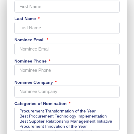
Last Name
Nominee Email
Nominee Phone
Nominee Company
Categories of Nomination