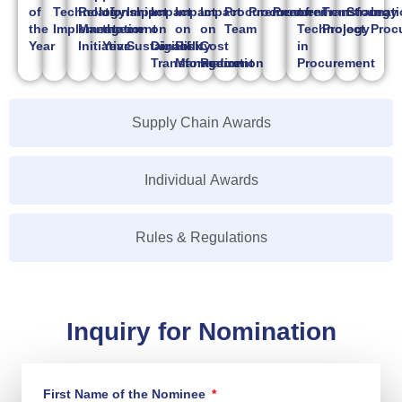
of
Technology
Relationship
of
Impact
Impact
Impact
Impact
Procurement
Procurement
Procurement
of
Transformati
Strategy
in
the
Implementation
Management
the
on
on
on
on
Team
Technology
Project
Proc
Year
Initiative
Year
Sustainability
Digital
Risk
Cost
in
Transformation
Management
Reduction
Procurement
Supply Chain Awards
Individual Awards
Rules & Regulations
Inquiry for Nomination
First Name of the Nominee