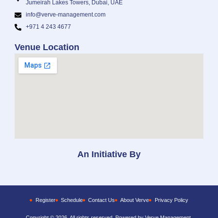
Jumeirah Lakes Towers, Dubai, UAE
info@verve-management.com
+971 4 243 4677
Venue Location
An Initiative By
Register
Schedule
Contact Us
About Verve
Privacy Policy
Copyright © 2026, All rights reserved. Powered by Verve Management.