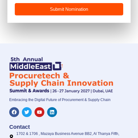
Submit Nomination
Embracing the Digital Future of Procurement & Supply Chain
Contact
1702 & 1706 , Mazaya Business Avenue BB2, Al Thanya Fifth,