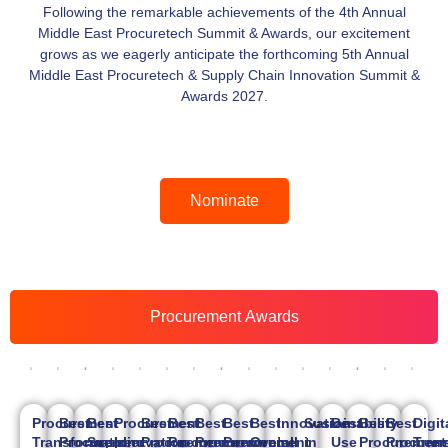
Following the remarkable achievements of the 4th Annual
Middle East Procuretech Summit & Awards, our excitement
grows as we eagerly anticipate the forthcoming 5th Annual
Middle East Procuretech & Supply Chain Innovation Summit &
Awards 2027.
Nominate
Procurement Awards
Procurement
Best
Best
Procurement
Best
Best
Best
Best
Best
Innovation
Sustainability
Best
Best
Best
Digit
Transformation
Procurement
Supplier
Innovation
Procurement
Procurement
Procurement
Procurement
Overall
in
in
Use
Procurement
Procure
Tran