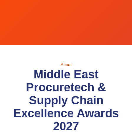
About
Middle East
Procuretech &
Supply Chain
Excellence Awards
2027