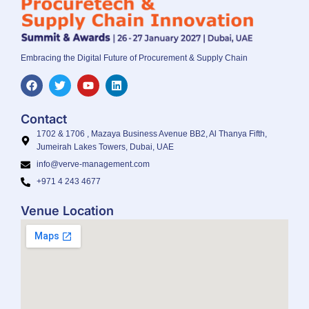
Embracing the Digital Future of Procurement & Supply Chain
Contact
1702 & 1706 , Mazaya Business Avenue BB2, Al Thanya Fifth,
Jumeirah Lakes Towers, Dubai, UAE
info@verve-management.com
+971 4 243 4677
Venue Location