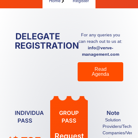
Home
Register
DELEGATE
For any queries you
can reach out to us at:
REGISTRATION
info@verve-
management.com
Read
Agenda
INDIVIDUAL
GROUP
Note
PASS
PASS
Solution
Providers/Techno
Companies/Vendo
Request