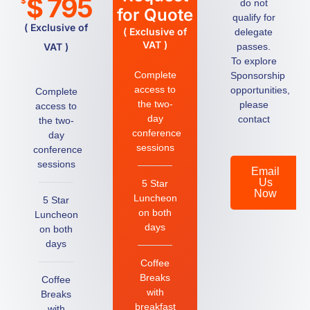
$ 795
$
do not
for Quote
qualify for
( Exclusive of
( Exclusive of
delegate
VAT )
VAT )
passes.
To explore
Complete
Sponsorship
access to
opportunities,
Complete
the two-
please
access to
day
contact
the two-
conference
day
sessions
conference
sessions
Email
Us
5 Star
Now
Luncheon
5 Star
on both
Luncheon
days
on both
days
Coffee
Breaks
Coffee
with
Breaks
breakfast
with