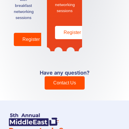
networking
breakfast
sessions
networking
sessions
Register
Register
Have any question?
Contact Us